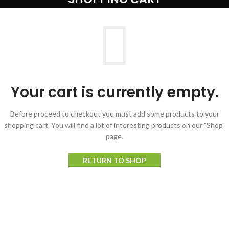
Your cart is currently empty.
Before proceed to checkout you must add some products to your
shopping cart.
You will find a lot of interesting products on our "Shop"
page.
RETURN TO SHOP