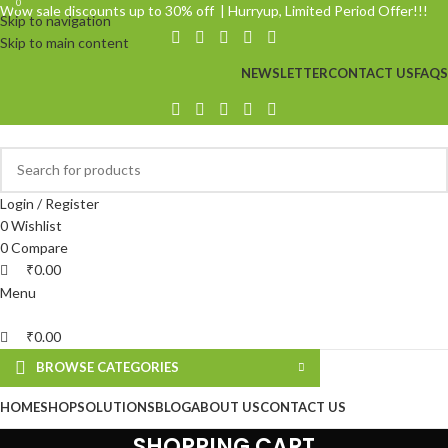
0
0
Wow sale discounts up to 30% off | Hurryup, Limited Period Offer!!!
Skip to navigation
Skip to main content
NEWSLETTER
CONTACT US
FAQS
Login / Register
0
Wishlist
0
Compare
₹
0.00
Menu
₹
0.00
BROWSE CATEGORIES
HOME
SHOP
SOLUTIONS
BLOG
ABOUT US
CONTACT US
SHOPPING CART