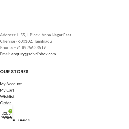
Address: L-55, L-Block, Anna Nagar East
Chennai - 600102, Tamilnadu
Phone: +91 89256 23519
Email:
enquiry@solvdinbox.com
OUR STORES
My Account
My Cart
Wishlist
Order
Login
0
0
Shop
Cart
My account
Wishlist
USEFUL LINKS