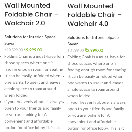
Wall Mounted
Wall Mounted
Foldable Chair –
Foldable Chair –
Walchair 2.0
Walchair 4.0
Solutions for Interior
,
Space
Solutions for Interior
,
Space
Saver
Saver
₹
9,999.00
₹
2,999.00
₹
10,399.00
₹
3,299.00
Folding Chair is a must-have for
Folding Chair is a must-have for
those spaces where one is
those spaces where one is
finding enough room for seating
finding enough room for seating
It can be easily unfolded when
It can be easily unfolded when
one wants to use it and leaves
one wants to use it and leaves
ample space to roam around
ample space to roam around
when folded
when folded
if your heavenly abode is always
if your heavenly abode is always
open to your friends and family
open to your friends and family
or you are looking for A
or you are looking for A
convenient and affordable
convenient and affordable
option for office lobby,This is it
option for office lobby,This is it