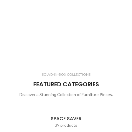
SOLVD-IN-BOX COLLECTIONS
FEATURED CATEGORIES
Discover a Stunning Collection of Furniture Pieces.
SPACE SAVER
39 products