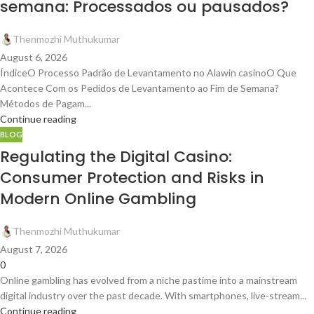
semana: Processados ou pausados?
Thenmozhi Muthukumar
August 6, 2026
ÍndiceO Processo Padrão de Levantamento no Alawin casinoO Que
Acontece Com os Pedidos de Levantamento ao Fim de Semana?
Métodos de Pagam...
Continue reading
BLOG
Regulating the Digital Casino:
Consumer Protection and Risks in
Modern Online Gambling
Thenmozhi Muthukumar
August 7, 2026
0
Online gambling has evolved from a niche pastime into a mainstream
digital industry over the past decade. With smartphones, live-stream...
Continue reading