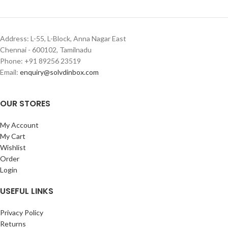
Address: L-55, L-Block, Anna Nagar East
Chennai - 600102, Tamilnadu
Phone: +91 89256 23519
Email:
enquiry@solvdinbox.com
OUR STORES
My Account
My Cart
Wishlist
Order
Login
USEFUL LINKS
Privacy Policy
Returns