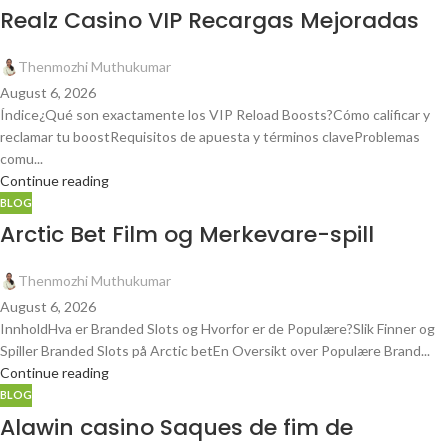
Realz Casino VIP Recargas Mejoradas
Thenmozhi Muthukumar
August 6, 2026
Índice¿Qué son exactamente los VIP Reload Boosts?Cómo calificar y
reclamar tu boostRequisitos de apuesta y términos claveProblemas
comu...
Continue reading
BLOG
Arctic Bet Film og Merkevare-spill
Thenmozhi Muthukumar
August 6, 2026
InnholdHva er Branded Slots og Hvorfor er de Populære?Slik Finner og
Spiller Branded Slots på Arctic betEn Oversikt over Populære Brand...
Continue reading
BLOG
Alawin casino Saques de fim de