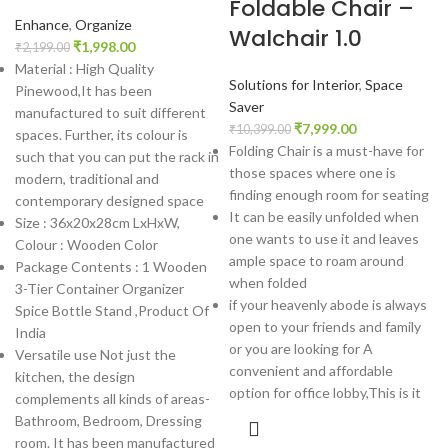
Foldable Chair –
Enhance
,
Organize
Walchair 1.0
₹
1,998.00
₹
2,199.00
Material : High Quality
Solutions for Interior
,
Space
Pinewood,It has been
Saver
manufactured to suit different
₹
7,999.00
₹
10,399.00
spaces. Further, its colour is
Folding Chair is a must-have for
such that you can put the rack in
those spaces where one is
modern, traditional and
finding enough room for seating
contemporary designed space
It can be easily unfolded when
Size : 36x20x28cm LxHxW,
one wants to use it and leaves
Colour : Wooden Color
ample space to roam around
Package Contents : 1 Wooden
when folded
3-Tier Container Organizer
if your heavenly abode is always
Spice Bottle Stand ,Product Of
open to your friends and family
India
or you are looking for A
Versatile use Not just the
convenient and affordable
kitchen, the design
option for office lobby,This is it
complements all kinds of areas-
Bathroom, Bedroom, Dressing
room. It has been manufactured