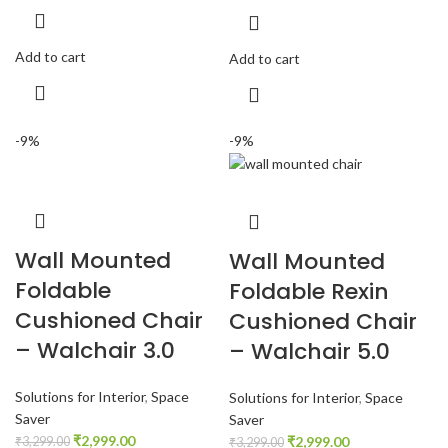
Add to cart
Add to cart
-9%
-9%
Wall Mounted
Wall Mounted
Foldable
Foldable Rexin
Cushioned Chair
Cushioned Chair
– Walchair 3.0
– Walchair 5.0
Solutions for Interior
,
Space
Solutions for Interior
,
Space
Saver
Saver
₹
2,999.00
₹
2,999.00
₹
3,299.00
₹
3,299.00