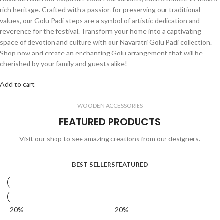
rich heritage. Crafted with a passion for preserving our traditional
values, our Golu Padi steps are a symbol of artistic dedication and
reverence for the festival. Transform your home into a captivating
space of devotion and culture with our Navaratri Golu Padi collection.
Shop now and create an enchanting Golu arrangement that will be
cherished by your family and guests alike!
Add to cart
WOODEN ACCESSORIES
FEATURED PRODUCTS
Visit our shop to see amazing creations from our designers.
BEST SELLERS
FEATURED
-20%
-20%