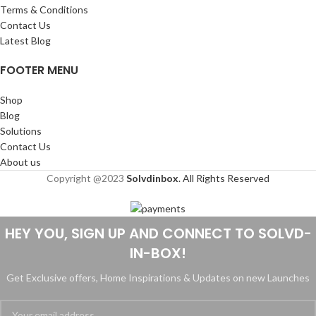
Terms & Conditions
Contact Us
Latest Blog
FOOTER MENU
Shop
Blog
Solutions
Contact Us
About us
Copyright @2023
Solvdinbox
. All Rights Reserved
HEY YOU, SIGN UP AND CONNECT TO SOLVD-
IN-BOX!
Get Exclusive offers, Home Inspirations & Updates on new Launches