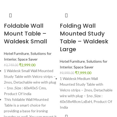
Foldable Wall
Folding Wall
Mount Table –
Mounted Study
Waldesk Small
Table – Waldesk
Large
Hotel Furniture
,
Solutions for
Interior
,
Space Saver
Hotel Furniture
,
Solutions for
₹
2,999.00
₹
3,749.00
Interior
,
Space Saver
1 Waldesk Small Wall Mounted
₹
7,999.00
₹
9,999.00
Study Table with Velcro strips –
1 Waldesk Medium Wall
2nos, Detachable wire with plug
Mounted Study Table with
– 1no ,Size : 60x40x5 Cms,
Velcro strips – 2nos, Detachable
Product Of India
wire with plug – 1no ,Size :
This foldable Wall Mounted
60x58x48cm LxBxH, Product Of
Table is a smart choice for
India
providing a base for ironing
laundry as well. You can mount it