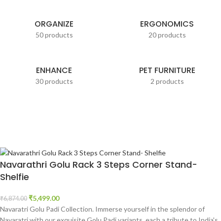
ORGANIZE
ERGONOMICS
50 products
20 products
ENHANCE
PET FURNITURE
30 products
2 products
Navarathri Golu Rack 3 Steps Corner Stand-
Shelfie
₹
5,499.00
₹
6,874.00
Navaratri Golu Padi Collection. Immerse yourself in the splendor of
Navaratri with our exquisite Golu Padi variants, each a tribute to India's