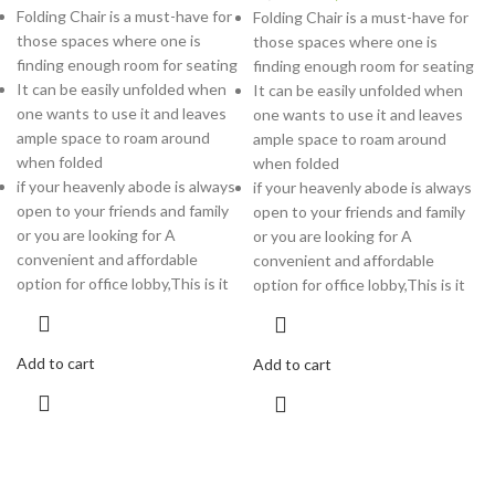
Folding Chair is a must-have for
Folding Chair is a must-have for
those spaces where one is
those spaces where one is
finding enough room for seating
finding enough room for seating
It can be easily unfolded when
It can be easily unfolded when
one wants to use it and leaves
one wants to use it and leaves
ample space to roam around
ample space to roam around
when folded
when folded
if your heavenly abode is always
if your heavenly abode is always
open to your friends and family
open to your friends and family
or you are looking for A
or you are looking for A
convenient and affordable
convenient and affordable
option for office lobby,This is it
option for office lobby,This is it
Add to cart
Add to cart