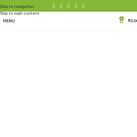
Skip to navigation
Skip to main content
0
MENU
₹
0.0