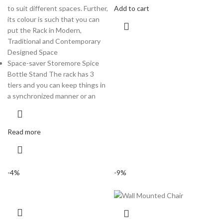
to suit different spaces. Further,
Add to cart
its colour is such that you can
put the Rack in Modern,
Traditional and Contemporary
Designed Space
Space-saver Storemore Spice
Bottle Stand The rack has 3
tiers and you can keep things in
a synchronized manner or an
Read more
-4%
-9%