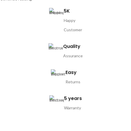
5K
Happy
Customer
Quality
Assurance
Easy
Returns
5 years
Warranty