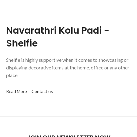
Navarathri Kolu Padi -
Shelfie
Shelfie is highly supportive when it comes to showcasing or
displaying decorative items at the home, office or any other
place.
Read More
Contact us