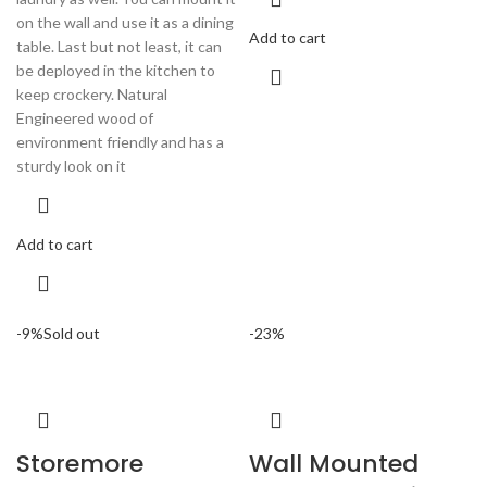
on the wall and use it as a dining
Add to cart
table. Last but not least, it can
be deployed in the kitchen to
keep crockery. Natural
Engineered wood of
environment friendly and has a
sturdy look on it
Add to cart
-9%
Sold out
-23%
Storemore
Wall Mounted