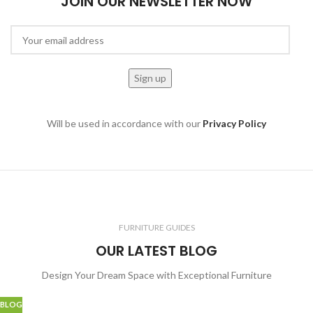
JOIN OUR NEWSLETTER NOW
Will be used in accordance with our
Privacy Policy
FURNITURE GUIDES
OUR LATEST BLOG
Design Your Dream Space with Exceptional Furniture
BLOG