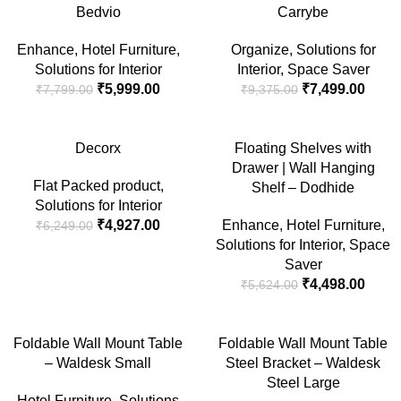
-23%
-20%
Bedvio
Carrybe
SOLD
SOLD
Enhance
,
Hotel Furniture
,
Organize
,
Solutions for
OUT
OUT
Solutions for Interior
Interior
,
Space Saver
₹
5,999.00
₹
7,499.00
₹
7,799.00
₹
9,375.00
-21%
-20%
Decorx
Floating Shelves with
Drawer | Wall Hanging
SOLD
SOLD
Flat Packed product
,
OUT
OUT
Shelf – Dodhide
Solutions for Interior
₹
4,927.00
Enhance
,
Hotel Furniture
,
₹
6,249.00
Solutions for Interior
,
Space
Saver
₹
4,498.00
₹
5,624.00
-20%
-10%
Foldable Wall Mount Table
Foldable Wall Mount Table
– Waldesk Small
Steel Bracket – Waldesk
Steel Large
Hotel Furniture
,
Solutions