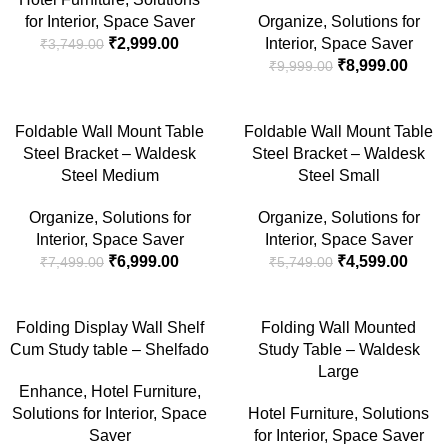
for Interior
,
Space Saver
Organize
,
Solutions for
₹
2,999.00
Interior
,
Space Saver
₹
3,749.00
₹
8,999.00
₹
9,999.00
-7%
-20%
Foldable Wall Mount Table
Foldable Wall Mount Table
Steel Bracket – Waldesk
Steel Bracket – Waldesk
Steel Medium
Steel Small
Organize
,
Solutions for
Organize
,
Solutions for
Interior
,
Space Saver
Interior
,
Space Saver
₹
6,999.00
₹
4,599.00
₹
7,499.00
₹
5,749.00
-17%
-20%
Folding Display Wall Shelf
Folding Wall Mounted
Cum Study table – Shelfado
Study Table – Waldesk
SOLD
OUT
Large
Enhance
,
Hotel Furniture
,
Solutions for Interior
,
Space
Hotel Furniture
,
Solutions
Saver
for Interior
,
Space Saver