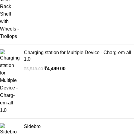
Charging station for Multiple Device - Charg-em-all
1.0
₹
4,499.00
₹
5,519.00
Sidebro