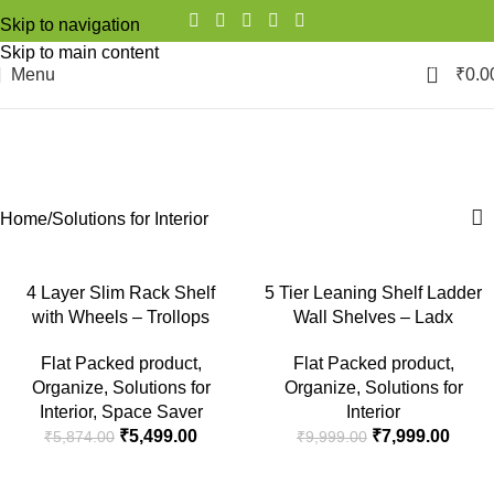
Skip to navigation
Skip to main content
0
Menu
₹
0.0
Solutions for Interior
Categories
Home
Solutions for Interior
-6%
-20%
4 Layer Slim Rack Shelf
5 Tier Leaning Shelf Ladder
with Wheels – Trollops
Wall Shelves – Ladx
SOLD
OUT
Flat Packed product
,
Flat Packed product
,
Organize
,
Solutions for
Organize
,
Solutions for
Interior
,
Space Saver
Interior
₹
5,499.00
₹
7,999.00
₹
5,874.00
₹
9,999.00