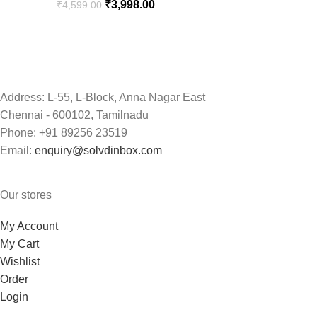
₹
3,998.00
₹
4,599.00
Address: L-55, L-Block, Anna Nagar East
Chennai - 600102, Tamilnadu
Phone: +91 89256 23519
Email:
enquiry@solvdinbox.com
Our stores
My Account
My Cart
Wishlist
Order
Login