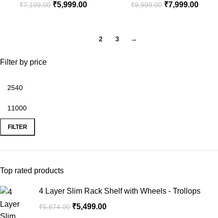
₹
5,999.00
₹
7,999.00
₹
7,199.00
₹
9,999.00
1
2
3
→
Filter by price
FILTER
Top rated products
4 Layer Slim Rack Shelf with Wheels - Trollops
₹
5,499.00
₹
5,874.00