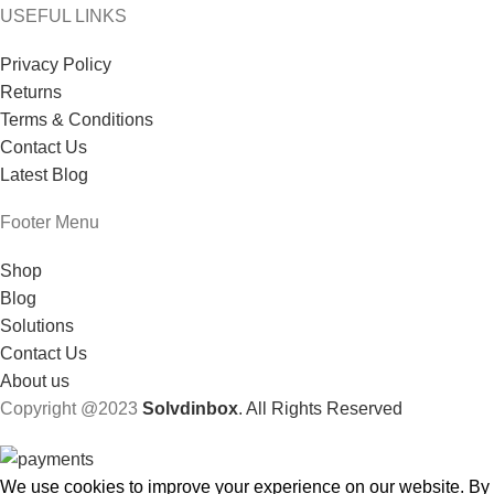
USEFUL LINKS
Privacy Policy
Returns
Terms & Conditions
Contact Us
Latest Blog
Footer Menu
Shop
Blog
Solutions
Contact Us
About us
Copyright @2023
Solvdinbox
. All Rights Reserved
We use cookies to improve your experience on our website. By