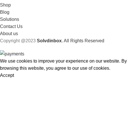
Shop
Blog
Solutions
Contact Us
About us
Copyright @2023
Solvdinbox
. All Rights Reserved
We use cookies to improve your experience on our website. By
browsing this website, you agree to our use of cookies.
Accept
Shop
Filters
Wishlist
Cart