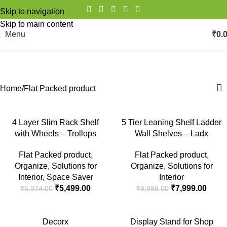
Skip to navigation
Skip to main content
Menu
₹
0.
Flat Packed product
Categories
Home
Flat Packed product
-6%
-20%
4 Layer Slim Rack Shelf
5 Tier Leaning Shelf Ladder
with Wheels – Trollops
Wall Shelves – Ladx
SOLD
OUT
Flat Packed product
,
Flat Packed product
,
Organize
,
Solutions for
Organize
,
Solutions for
Interior
,
Space Saver
Interior
₹
5,499.00
₹
7,999.00
₹
5,874.00
₹
9,999.00
-21%
-11%
Decorx
Display Stand for Shop