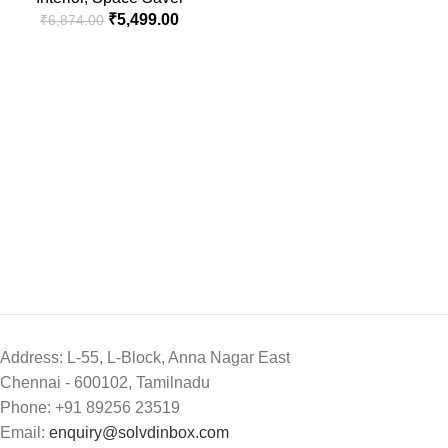
₹
5,499.00
₹
6,874.00
Address: L-55, L-Block, Anna Nagar East
Chennai - 600102, Tamilnadu
Phone: +91 89256 23519
Email:
enquiry@solvdinbox.com