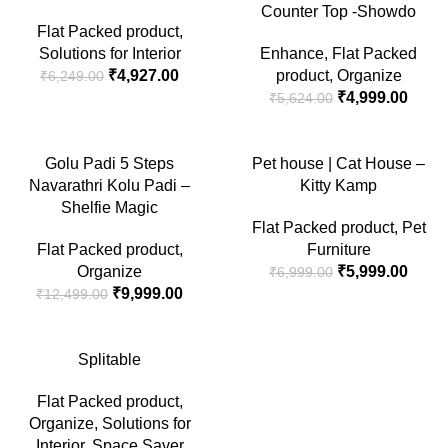
Counter Top -Showdo
SOLD
Flat Packed product
,
OUT
Solutions for Interior
Enhance
,
Flat Packed
₹
4,927.00
product
,
Organize
₹
6,249.00
₹
4,999.00
₹
5,624.00
-20%
-14%
Golu Padi 5 Steps
Pet house | Cat House –
Navarathri Kolu Padi –
Kitty Kamp
SOLD
OUT
Shelfie Magic
Flat Packed product
,
Pet
Flat Packed product
,
Furniture
Organize
₹
5,999.00
₹
6,999.00
₹
9,999.00
₹
12,499.00
-20%
Splitable
SOLD
Flat Packed product
,
OUT
Organize
,
Solutions for
Interior
,
Space Saver