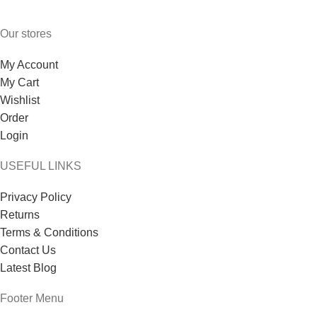
Our stores
My Account
My Cart
Wishlist
Order
Login
USEFUL LINKS
Privacy Policy
Returns
Terms & Conditions
Contact Us
Latest Blog
Footer Menu