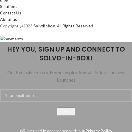
Solutions
Contact Us
About us
Copyright @2023
Solvdinbox
. All Rights Reserved
HEY YOU, SIGN UP AND CONNECT TO
SOLVD-IN-BOX!
Get Exclusive offers, Home Inspirations & Updates on new
Launches
Will be used in accordance with our
Privacy Policy