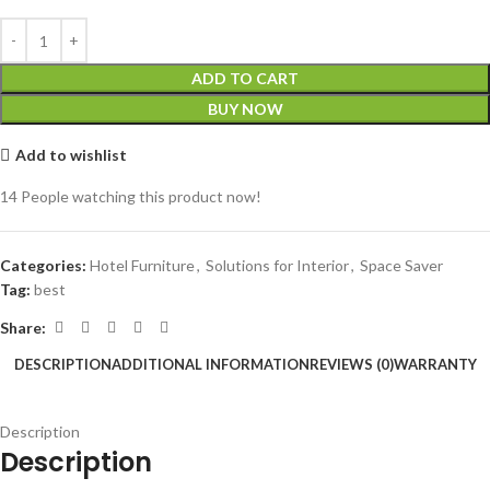
ADD TO CART
BUY NOW
Add to wishlist
14
People watching this product now!
Categories:
Hotel Furniture
,
Solutions for Interior
,
Space Saver
Tag:
best
Share:
DESCRIPTION
ADDITIONAL INFORMATION
REVIEWS (0)
WARRANTY
Description
Description