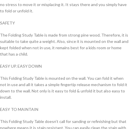
no stress to move it or misplacing it. It stays there and you simply have
to fold or unfold it.
SAFETY
The Folding Study Table is made from strong pine wood. Therefore, it is
suitable to take quite a weight. Also, since it is mounted on the wall and
kept folded when not in use, it remains best for a kids room or home
that has a child.
EASY UP. EASY DOWN
This Folding Study Table is mounted on the wall. You can fold it when
not in use and all it takes a simple fingertip release mechanism to fold it
down to the wall. Not only is it easy to fold & unfold it but also easy to
install.
EASY TO MAINTAIN
This Folding Study Table doesn’t call for sanding or refinishing but that
nowhere means it is stain resistant. You can easily clean the stain with