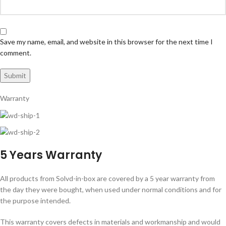
Save my name, email, and website in this browser for the next time I
comment.
Warranty
5 Years Warranty
All products from Solvd-in-box are covered by a 5 year warranty from
the day they were bought, when used under normal conditions and for
the purpose intended.
This warranty covers defects in materials and workmanship and would