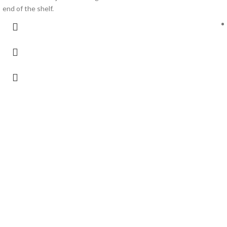
end of the shelf.