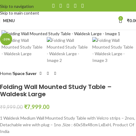
Skip to navigation
Skip to main content
0
MENU
₹
0.0
Click to enlarge
-20%
Home
Space Saver
Folding Wall Mounted Study Table –
Waldesk Large
₹
7,999.00
₹
9,999.00
1 Waldesk Medium Wall Mounted Study Table with Velcro strips – 2nos,
Detachable wire with plug – 1no ,Size : 60x58x48cm LxBxH, Product Of
India