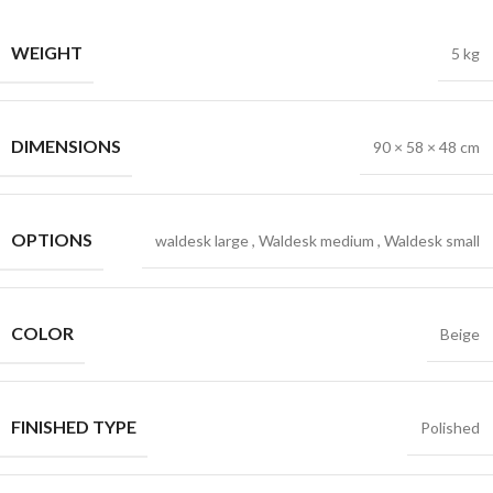
WEIGHT
5 kg
DIMENSIONS
90 × 58 × 48 cm
OPTIONS
waldesk large
,
Waldesk medium
,
Waldesk small
COLOR
Beige
FINISHED TYPE
Polished