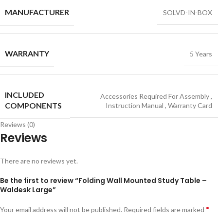
MANUFACTURER
SOLVD-IN-BOX
WARRANTY
5 Years
INCLUDED
Accessories Required For Assembly
,
COMPONENTS
Instruction Manual
,
Warranty Card
Reviews (0)
Reviews
There are no reviews yet.
Be the first to review “Folding Wall Mounted Study Table –
Waldesk Large”
*
Your email address will not be published.
Required fields are marked