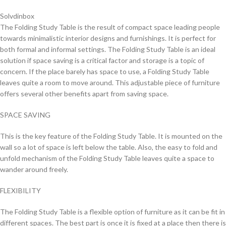
Solvdinbox
The Folding Study Table is the result of compact space leading people
towards minimalistic interior designs and furnishings. It is perfect for
both formal and informal settings. The Folding Study Table is an ideal
solution if space saving is a critical factor and storage is a topic of
concern. If the place barely has space to use, a Folding Study Table
leaves quite a room to move around. This adjustable piece of furniture
offers several other benefits apart from saving space.
SPACE SAVING
This is the key feature of the Folding Study Table. It is mounted on the
wall so a lot of space is left below the table. Also, the easy to fold and
unfold mechanism of the Folding Study Table leaves quite a space to
wander around freely.
FLEXIBILITY
The Folding Study Table is a flexible option of furniture as it can be fit in
different spaces. The best part is once it is fixed at a place then there is