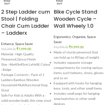
SOLD
SOLD
OUT
OUT
2 Step Ladder cum
Bike Cycle Stand
Stool | Folding
Wooden Cycle –
Chair Cum Ladder
Wall Wheely 1.0
– Ladderx
Ergonomics
,
Organize
,
Space
Saver
Enhance
,
Space Saver
₹
9,999.00
₹
12,999.00
₹
7,999.00
₹
10,399.00
Made of sturdy pinewood that
Material : High Quality
can hold up to 80 kgs of weight
Pinewood,Glossy Finish
Includes separate storage
Size : 46x40x40cm LxHxW, Colour
compartments for storing various
: Beige
items such helmets, shoes, gloves
Package Contents : Pack of 1
and so on
Ladderx Bamboo Wooden
Equipped with hooks for hanging
Household Multifunctional Step
keys, tools, and other small items
Stool
Includes small pegs for hanging
Safe For Kids & Adults With a
smartwatches or other small
solid wooden build, this step stool
devices