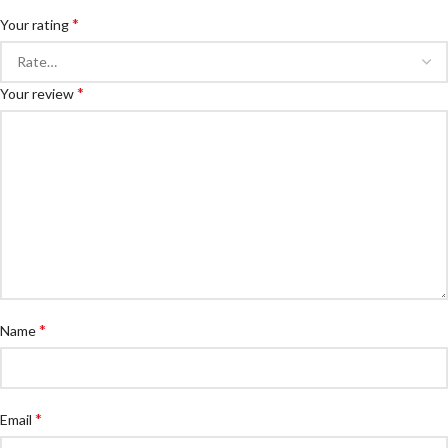
*
Your rating
*
Your review
*
Name
*
Email