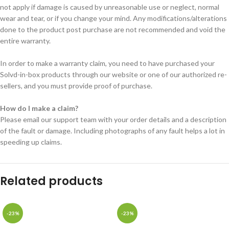
not apply if damage is caused by unreasonable use or neglect, normal
wear and tear, or if you change your mind. Any modifications/alterations
done to the product post purchase are not recommended and void the
entire warranty.
In order to make a warranty claim, you need to have purchased your
Solvd-in-box products through our website or one of our authorized re-
sellers, and you must provide proof of purchase.
How do I make a claim?
Please email our support team with your order details and a description
of the fault or damage. Including photographs of any fault helps a lot in
speeding up claims.
Related products
-23%
-23%