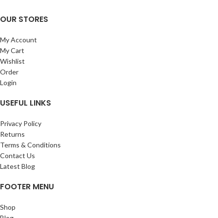
OUR STORES
My Account
My Cart
Wishlist
Order
Login
USEFUL LINKS
Privacy Policy
Returns
Terms & Conditions
Contact Us
Latest Blog
FOOTER MENU
Shop
Blog