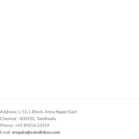
Address: L-55, L-Block, Anna Nagar East
Chennai - 600102, Tamilnadu
Phone: +91 89256 23519
Email:
enquiry@solvdinbox.com