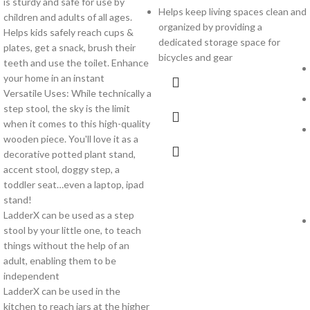
is sturdy and safe for use by
Helps keep living spaces clean and
children and adults of all ages.
organized by providing a
Helps kids safely reach cups &
dedicated storage space for
plates, get a snack, brush their
bicycles and gear
teeth and use the toilet. Enhance
your home in an instant
Versatile Uses: While technically a
step stool, the sky is the limit
when it comes to this high-quality
wooden piece. You'll love it as a
decorative potted plant stand,
accent stool, doggy step, a
toddler seat…even a laptop, ipad
stand!
LadderX can be used as a step
stool by your little one, to teach
things without the help of an
adult, enabling them to be
independent
LadderX can be used in the
kitchen to reach jars at the higher