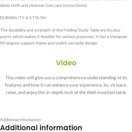
damp cloth and cleanser (see care instructions).
DURABILITY & STYLISH
The durability and strength of the Folding Study Table are its plus
points which makes it feasible for various purposes. It has a triangular
90-degree support frame and stylish versatile design.
Video
This video will give you a comprehensive understanding of its
features and how it can enhance your experience. So, sit back,
relax, and enjoy this in-depth look at the Wall mounted table
Additional information
Additional information