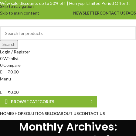
0
0
Wow sale discounts up to 30% off | Hurryup, Limited Period Offer!!!
Skip to navigation
Skip to main content
NEWSLETTER
CONTACT US
FAQS
Search
Login / Register
0
Wishlist
0
Compare
₹
0.00
Menu
₹
0.00
BROWSE CATEGORIES
HOME
SHOP
SOLUTIONS
BLOG
ABOUT US
CONTACT US
Monthly Archives: