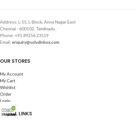
Address: L-55, L-Block, Anna Nagar East
Chennai - 600102, Tamilnadu
Phone: +91 89256 23519
Email:
enquiry@solvdinbox.com
OUR STORES
My Account
My Cart
Wishlist
Order
Login
0
0
USEFUL LINKS
Shop
Sidebar
Cart
My account
Wishlist
Privacy Policy
Returns