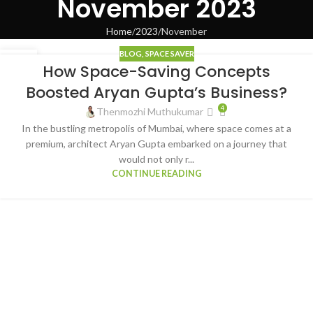
November 2023
Home
2023
November
BLOG
,
SPACE SAVER
17
How Space-Saving Concepts
NOV
Boosted Aryan Gupta’s Business?
4
Thenmozhi Muthukumar
In the bustling metropolis of Mumbai, where space comes at a
premium, architect Aryan Gupta embarked on a journey that
would not only r...
CONTINUE READING