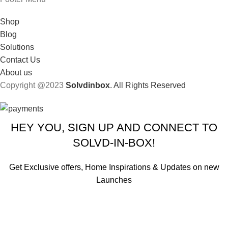
Shop
Blog
Solutions
Contact Us
About us
Copyright @2023
Solvdinbox
. All Rights Reserved
HEY YOU, SIGN UP AND CONNECT TO
SOLVD-IN-BOX!
Get Exclusive offers, Home Inspirations & Updates on new
Launches