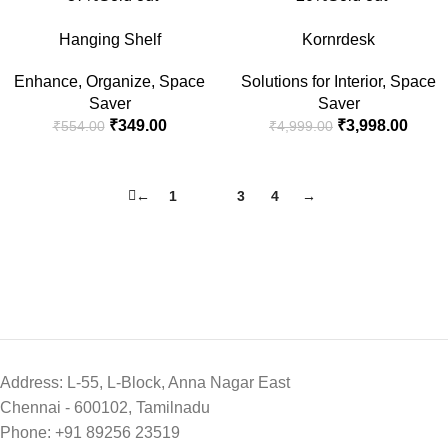
Hanging Shelf
Kornrdesk
Enhance
,
Organize
,
Space
Solutions for Interior
,
Space
Saver
Saver
₹
349.00
₹
3,998.00
₹
554.00
₹
4,999.00
←
1
2
3
4
→
Address: L-55, L-Block, Anna Nagar East
Chennai - 600102, Tamilnadu
Phone: +91 89256 23519