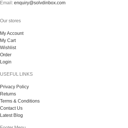
Email:
enquiry@solvdinbox.com
Our stores
My Account
My Cart
Wishlist
Order
Login
USEFUL LINKS
Privacy Policy
Returns
Terms & Conditions
Contact Us
Latest Blog
Footer Menu