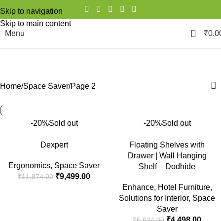
Skip to navigation
Skip to main content
0
Menu
₹
0.0
Space Saver
Categories
Home
Space Saver
Page 2
-20%
Sold out
-20%
Sold out
Dexpert
Floating Shelves with
Drawer | Wall Hanging
Ergonomics
,
Space Saver
Shelf – Dodhide
₹
9,499.00
₹
11,874.00
Enhance
,
Hotel Furniture
,
Solutions for Interior
,
Space
Saver
₹
4,498.00
₹
5,624.00