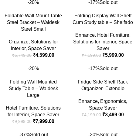
-20%
-17%
Sold out
Foldable Wall Mount Table
Folding Display Wall Shelf
Steel Bracket – Waldesk
Cum Study table – Shelfado
Steel Small
Enhance
,
Hotel Furniture
,
Organize
,
Solutions for
Solutions for Interior
,
Space
Interior
,
Space Saver
Saver
₹
4,599.00
₹
5,999.00
₹
5,749.00
₹
7,199.00
-20%
-17%
Sold out
Folding Wall Mounted
Fridge Side Shelf Rack
Study Table – Waldesk
Organizer- Extendio
Large
Enhance
,
Ergonomics
,
Hotel Furniture
,
Solutions
Space Saver
for Interior
,
Space Saver
₹
3,499.00
₹
4,199.00
₹
7,999.00
₹
9,999.00
-37%
Sold out
-20%
Sold out