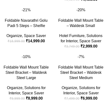
-21%
-20%
Foldable Navarathri Golu
Foldable Wall Mount Table
Padi 5 Steps – Shelfie
– Waldesk Small
Organize
,
Space Saver
Hotel Furniture
,
Solutions
₹
14,999.00
for Interior
,
Space Saver
₹
18,999.00
₹
2,999.00
₹
3,749.00
-10%
-7%
Foldable Wall Mount Table
Foldable Wall Mount Table
Steel Bracket – Waldesk
Steel Bracket – Waldesk
Steel Large
Steel Medium
Organize
,
Solutions for
Organize
,
Solutions for
Interior
,
Space Saver
Interior
,
Space Saver
₹
8,999.00
₹
6,999.00
₹
9,999.00
₹
7,499.00