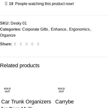
19
People watching this product now!
SKU:
Desky 01
Categories:
Corporate Gifts
,
Enhance
,
Ergonomics
,
Organize
Share:
Related products
-23%
-20%
SOLD
SOLD
OUT
OUT
Car Trunk Organizers
Carrybe