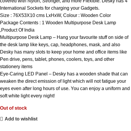
covered with Nylon, Stronger, and more Flexible. Desky has 4
International Sockets for charging your Gadgets.
Size : 76X53X10 cms LxHxW, Colour : Wooden Color
Package Contents : 1 Wooden Multipurpose Desk Lamp
,Product Of India
Multipurpose Desk Lamp – Hang your favourite stuff on side of
the desk lamp like keys, cap, headphones, mask, and also
Desky has many slots to keep your home and office items like
Pen drive, pens, tablet, phones, coolers, toys, and other
stationery items
Eye-Caring LED Panel – Desky has a wooden shade that can
weaken the direct emission of light which will not fatigue your
eyes even after long hours of use. You can enjoy a uniform and
soft white light every night!
Out of stock
Add to wishlist