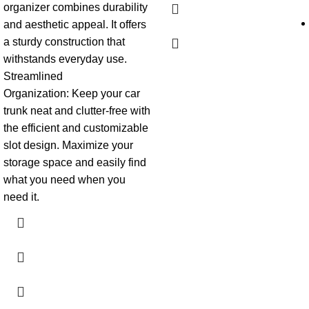
organizer combines durability
and aesthetic appeal. It offers
a sturdy construction that
withstands everyday use.
Streamlined
Organization:
Keep your car
trunk neat and clutter-free with
the efficient and customizable
slot design. Maximize your
storage space and easily find
what you need when you
need it.