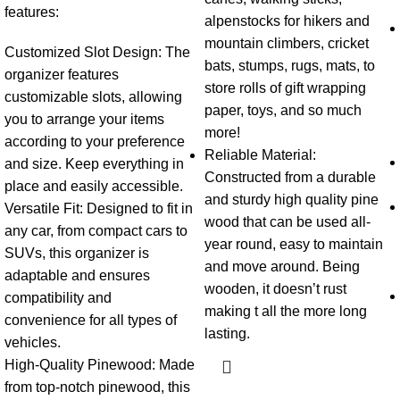
features:
alpenstocks for hikers and
mountain climbers, cricket
Customized Slot Design:
The
bats, stumps, rugs, mats, to
organizer features
store rolls of gift wrapping
customizable slots, allowing
paper, toys, and so much
you to arrange your items
more!
according to your preference
Reliable Material:
and size. Keep everything in
Constructed from a durable
place and easily accessible.
and sturdy high quality pine
Versatile Fit:
Designed to fit in
wood that can be used all-
any car, from compact cars to
year round, easy to maintain
SUVs, this organizer is
and move around. Being
adaptable and ensures
wooden, it doesn’t rust
compatibility and
making t all the more long
convenience for all types of
lasting.
vehicles.
High-Quality Pinewood:
Made
from top-notch pinewood, this