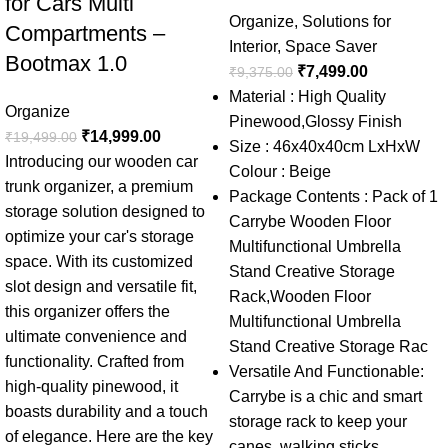
for Cars Multi
Organize
,
Solutions for
Compartments –
Interior
,
Space Saver
Bootmax 1.0
₹
7,499.00
₹
9,375.00
Material : High Quality
Organize
Pinewood,Glossy Finish
₹
14,999.00
₹
19,499.00
Size : 46x40x40cm LxHxW
Introducing our wooden car
Colour : Beige
trunk organizer, a premium
Package Contents : Pack of 1
storage solution designed to
Carrybe Wooden Floor
optimize your car's storage
Multifunctional Umbrella
space. With its customized
Stand Creative Storage
slot design and versatile fit,
Rack,Wooden Floor
this organizer offers the
Multifunctional Umbrella
ultimate convenience and
Stand Creative Storage Rac
functionality. Crafted from
Versatile And Functionable:
high-quality pinewood, it
Carrybe is a chic and smart
boasts durability and a touch
storage rack to keep your
of elegance. Here are the key
canes, walking sticks,