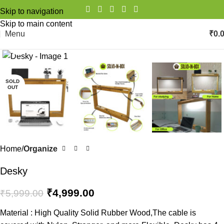
Skip to navigation
Watch video
Skip to main content
Menu
₹
0.
Click to enlarge
-17%
SOLD
OUT
Home
Organize
Desky
₹
4,999.00
₹
5,999.00
Material : High Quality Solid Rubber Wood,The cable is