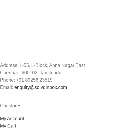
Address: L-55, L-Block, Anna Nagar East
Chennai - 600102, Tamilnadu
Phone: +91 89256 23519
Email:
enquiry@solvdinbox.com
Our stores
My Account
My Cart