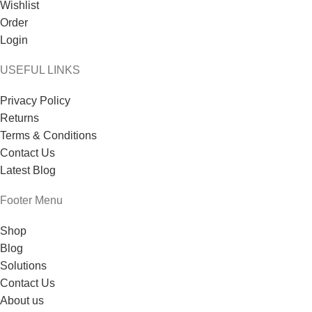
Wishlist
Order
Login
USEFUL LINKS
Privacy Policy
Returns
Terms & Conditions
Contact Us
Latest Blog
Footer Menu
Shop
Blog
Solutions
Contact Us
About us