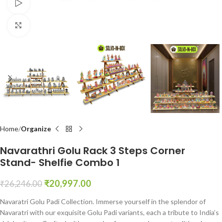
Watch video
Click to enlarge
Home
Organize
Navarathri Golu Rack 3 Steps Corner
Stand- Shelfie Combo 1
₹
20,997.00
₹
26,246.00
Navaratri Golu Padi Collection. Immerse yourself in the splendor of
Navaratri with our exquisite Golu Padi variants, each a tribute to India’s