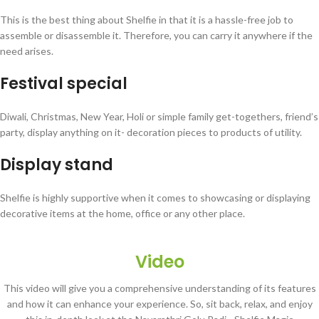
This is the best thing about Shelfie in that it is a hassle-free job to
assemble or disassemble it. Therefore, you can carry it anywhere if the
need arises.
Festival special
Diwali, Christmas, New Year, Holi or simple family get-togethers, friend’s
party, display anything on it- decoration pieces to products of utility.
Display stand
Shelfie is highly supportive when it comes to showcasing or displaying
decorative items at the home, office or any other place.
Video
This video will give you a comprehensive understanding of its features
and how it can enhance your experience. So, sit back, relax, and enjoy