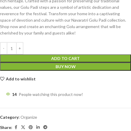
rich heritage. Crafted with a passion for preserving our traditional
values, our Golu Padi steps are a symbol of artistic dedication and
reverence for the festival. Transform your home into a captivating
space of devotion and culture with our Navaratri Golu Padi collection.
Shop now and create an enchanting Golu arrangement that will be
cherished by your family and guests alike!
ADD TO CART
BUY NOW
Add to wishlist
14
People watching this product now!
Category:
Organize
Share: