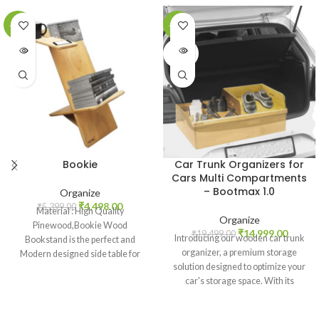
-17%
-23%
SOLD
SOLD
OUT
OUT
Bookie
Car Trunk Organizers for
Cars Multi Compartments
– Bootmax 1.0
Organize
₹
4,498.00
₹
5,399.00
Material : High Quality
Organize
Pinewood,Bookie Wood
₹
14,999.00
₹
19,499.00
Introducing our wooden car trunk
Bookstand is the perfect and
organizer, a premium storage
Modern designed side table for
solution designed to optimize your
your living room or bedroom and
car's storage space. With its
the perfect design for a bookworm
customized slot design and
Size : 30X80X60 cms LxHxW,
versatile fit, this organizer offers
Colour : Wooden Color