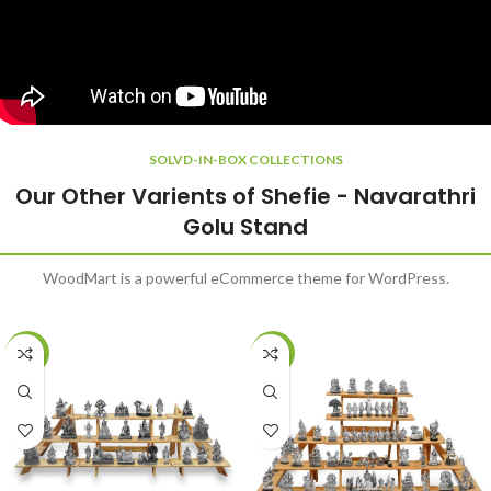
SOLVD-IN-BOX COLLECTIONS
Our Other Varients of Shefie - Navarathri
Golu Stand
WoodMart is a powerful eCommerce theme for WordPress.
-20%
-20%