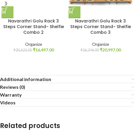
Navarathri Golu Rack 3
Navarathri Golu Rack 3
Steps Corner Stand- Shelfie
Steps Corner Stand- Shelfie
Combo 2
Combo 3
Organize
Organize
₹
16,497.00
₹
20,997.00
₹
20,621.00
₹
26,246.00
Additional information
Reviews (0)
Warranty
Videos
Related products