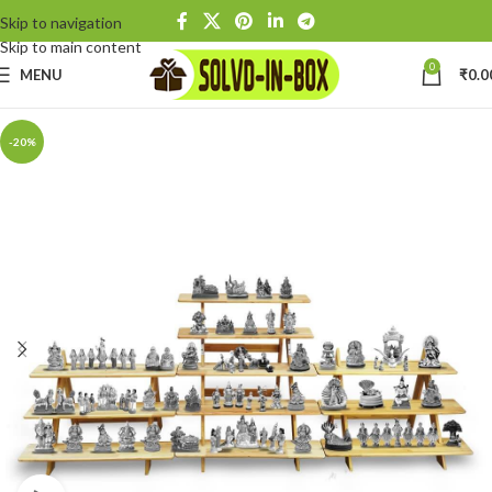
Skip to navigation
Skip to main content
0
MENU
₹
0.0
-20%