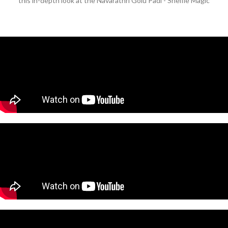
this in-depth look at the Navarathri Golu Padi - Shelfie Magic