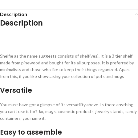
Description
Description
Shelfie as the name suggests consists of shelf(ves). It is a 3 tier shelf
made from pinewood and bought for its all purposes. It is preferred by
minimalists and those who like to keep their things organized. Apart
from this, if you like showcasing your collection of pots and mugs
Versatile
You must have got a glimpse of its versatility above. Is there anything
you can’t use it for? Jar, mugs, cosmetic products, jewelry stands, candy
containers, you name it.
Easy to assemble