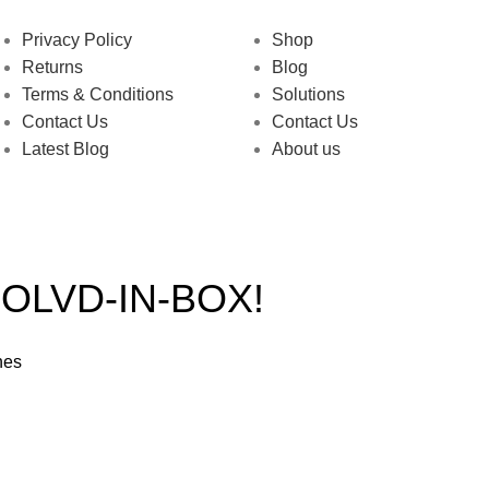
Privacy Policy
Shop
Returns
Blog
Terms & Conditions
Solutions
Contact Us
Contact Us
Latest Blog
About us
OLVD-IN-BOX!
hes