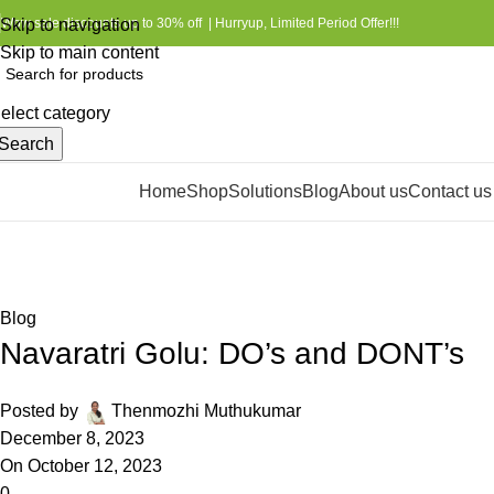
Skip to navigation
Wow sale discounts up to 30% off | Hurryup, Limited Period Offer!!!
Skip to main content
elect category
Search
Home
Shop
Solutions
Blog
About us
Contact us
rowse Categories
Blog
Home
Blog
Blog
Navaratri Golu: DO’s and DONT’s
Posted by
Thenmozhi Muthukumar
December 8, 2023
On October 12, 2023
0