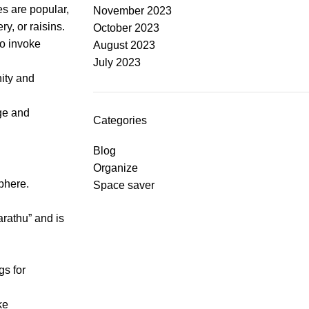
es are popular,
November 2023
ry, or raisins.
October 2023
to invoke
August 2023
July 2023
ity and
ge and
Categories
Blog
Organize
sphere.
Space saver
arathu” and is
gs for
ke