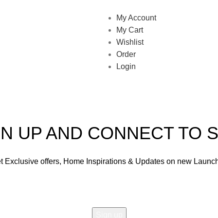
My Account
My Cart
Wishlist
Order
Login
GN UP AND CONNECT TO S
t Exclusive offers, Home Inspirations & Updates on new Launc