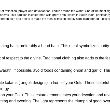
 of reflection, prayer, and devotion for Hindus around the world. One of the most sig
elves. This tradition is celebrated with great enthusiasm in South India, particularl
w certain do’s and don’ts to make the most of this spiritually significant period. Let’s 
eshing bath, preferably a head bath. This ritual symbolizes purit
 of respect to the divine. Traditional clothing also adds to the fe
ratri. If possible, avoid foods containing onion and garlic. Thi
te kolams (rangoli designs) in front of your Golu. These colorful
nergy.
yed on your Golu. This gesture demonstrates your devotion and re
ning and evening. The light represents the triumph of good over