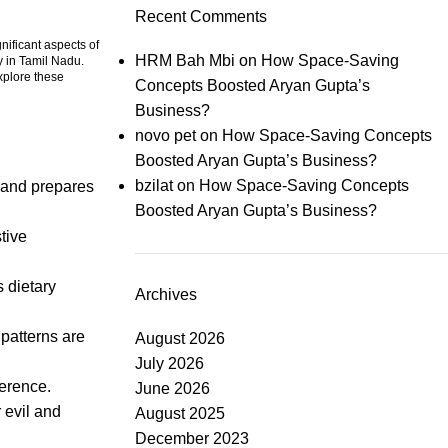
Recent Comments
nificant aspects of
HRM Bah Mbi
on
How Space-Saving
y in Tamil Nadu.
explore these
Concepts Boosted Aryan Gupta’s
Business?
novo pet
on
How Space-Saving Concepts
Boosted Aryan Gupta’s Business?
bzilat
on
How Space-Saving Concepts
y and prepares
Boosted Aryan Gupta’s Business?
stive
s dietary
Archives
 patterns are
August 2026
July 2026
verence.
June 2026
 evil and
August 2025
December 2023