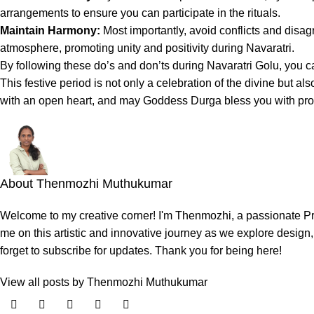
arrangements to ensure you can participate in the rituals.
Maintain Harmony:
Most importantly, avoid conflicts and disag
atmosphere, promoting unity and positivity during Navaratri.
By following these do’s and don’ts during Navaratri Golu, you 
This festive period is not only a celebration of the divine but a
with an open heart, and may Goddess Durga bless you with pros
About Thenmozhi Muthukumar
Welcome to my creative corner! I'm Thenmozhi, a passionate Prod
me on this artistic and innovative journey as we explore design, 
forget to subscribe for updates. Thank you for being here!
View all posts by Thenmozhi Muthukumar