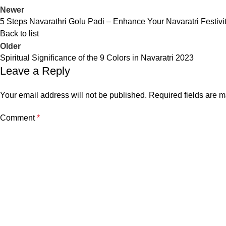
Newer
5 Steps Navarathri Golu Padi – Enhance Your Navaratri Festivit
Back to list
Older
Spiritual Significance of the 9 Colors in Navaratri 2023
Leave a Reply
Your email address will not be published.
Required fields are 
Comment
*