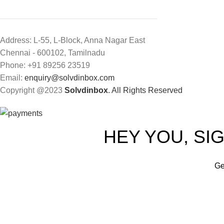
Address: L-55, L-Block, Anna Nagar East
Chennai - 600102, Tamilnadu
Phone: +91 89256 23519
Email:
enquiry@solvdinbox.com
Copyright @2023
Solvdinbox
. All Rights Reserved
HEY YOU, SI
Ge