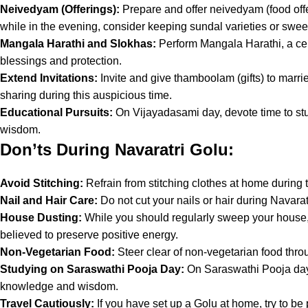
Neivedyam (Offerings):
Prepare and offer neivedyam (food offe
while in the evening, consider keeping sundal varieties or sweets. 
Mangala Harathi and Slokhas:
Perform Mangala Harathi, a cere
blessings and protection.
Extend Invitations:
Invite and give thamboolam (gifts) to marr
sharing during this auspicious time.
Educational Pursuits:
On Vijayadasami day, devote time to stu
wisdom.
Don’ts During Navaratri Golu:
Avoid Stitching:
Refrain from stitching clothes at home during 
Nail and Hair Care:
Do not cut your nails or hair during Navaratr
House Dusting:
While you should regularly sweep your house, a
believed to preserve positive energy.
Non-Vegetarian Food:
Steer clear of non-vegetarian food throu
Studying on Saraswathi Pooja Day:
On Saraswathi Pooja day,
knowledge and wisdom.
Travel Cautiously:
If you have set up a Golu at home, try to b