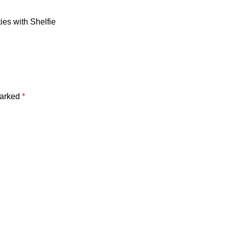
ies with Shelfie
marked
*