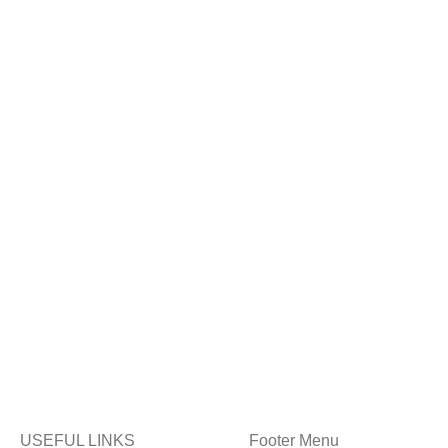
USEFUL LINKS
Footer Menu