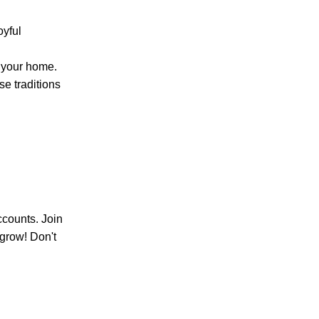
oyful
n your home.
se traditions
ccounts. Join
 grow! Don't