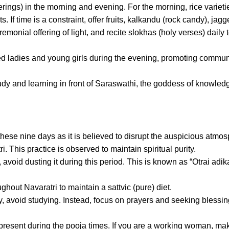
rings) in the morning and evening. For the morning, rice varieti
If time is a constraint, offer fruits, kalkandu (rock candy), jagge
monial offering of light, and recite slokhas (holy verses) daily 
ied ladies and young girls during the evening, promoting commun
dy and learning in front of Saraswathi, the goddess of knowled
these nine days as it is believed to disrupt the auspicious atmo
i. This practice is observed to maintain spiritual purity.
void dusting it during this period. This is known as “Otrai adik
ghout Navaratri to maintain a sattvic (pure) diet.
 avoid studying. Instead, focus on prayers and seeking blessin
e present during the pooja times. If you are a working woman, ma