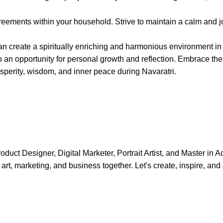
reements within your household. Strive to maintain a calm and j
can create a spiritually enriching and harmonious environment i
lso an opportunity for personal growth and reflection. Embrace the
perity, wisdom, and inner peace during Navaratri.
uct Designer, Digital Marketer, Portrait Artist, and Master in A
art, marketing, and business together. Let's create, inspire, and