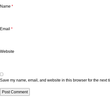
Name
*
Email
*
Website
Save my name, email, and website in this browser for the next 