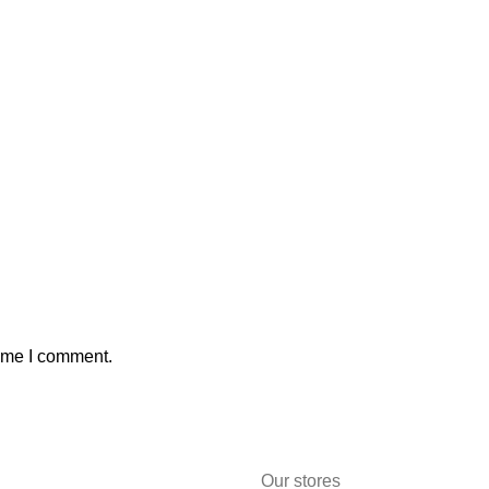
time I comment.
Our stores