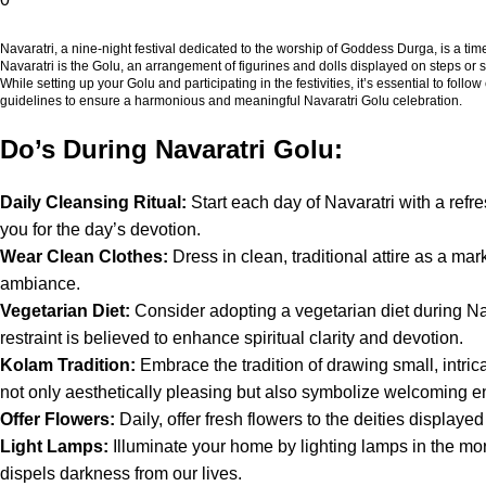
Navaratri, a nine-night festival dedicated to the worship of Goddess Durga, is a time
Navaratri is the Golu, an arrangement of figurines and dolls displayed on steps or sh
While setting up your Golu and participating in the festivities, it’s essential to follo
guidelines to ensure a harmonious and meaningful Navaratri Golu celebration.
Do’s During Navaratri Golu:
Daily Cleansing Ritual:
Start each day of Navaratri with a refr
you for the day’s devotion.
Wear Clean Clothes:
Dress in clean, traditional attire as a mark
ambiance.
Vegetarian Diet:
Consider adopting a vegetarian diet during Nava
restraint is believed to enhance spiritual clarity and devotion.
Kolam Tradition:
Embrace the tradition of drawing small, intrica
not only aesthetically pleasing but also symbolize welcoming e
Offer Flowers:
Daily, offer fresh flowers to the deities displa
Light Lamps:
Illuminate your home by lighting lamps in the mor
dispels darkness from our lives.