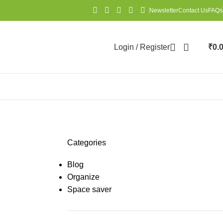
Newsletter
Contact Us
FAQs
Login / Register
₹
0.
Categories
Blog
Organize
Space saver